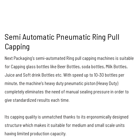
Semi Automatic Pneumatic Ring Pull
Capping
Next Packaging's semi-automated Ring pull capping machines is suitable
for Capping glass bottles like Beer Bottles, soda bottles, Milk Bottles,
Juice and Soft drink Bottles etc. With speed up to 10-30 bottles per
minute, the machine's heavy duty pneumatic piston (Heavy Duty)
completely eliminates the need of manual sealing pressure in order to
give standardized results each time.
Its capping quality is unmatched thanks to its ergonomically designed
structure which makes it suitable for medium and small scale units
having limited production capacity.