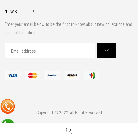
NEWSLETTER
Enter your email below to be the first to know about new collections and
product launches.
Copyright © 2022. All Right Reserved