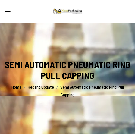
SEMI AUTOMATIC PNEUMATIC RING
PULL CAPPING
Home
Recent Update
Semi Automatic Pneumatic Ring Pull
Capping