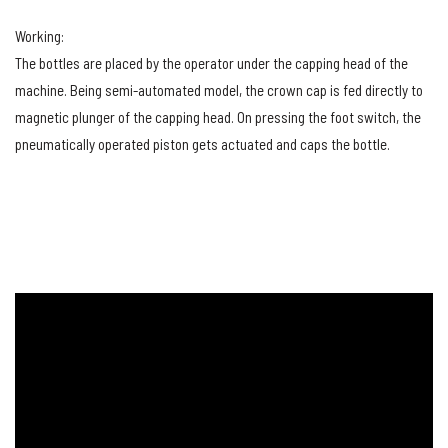
Working:
The bottles are placed by the operator under the capping head of the
machine. Being semi-automated model, the crown cap is fed directly to
magnetic plunger of the capping head. On pressing the foot switch, the
pneumatically operated piston gets actuated and caps the bottle.