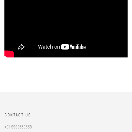
CONTACT US
+91-9999639638