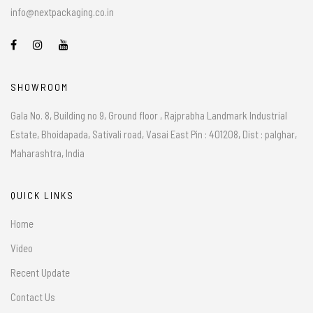
info@nextpackaging.co.in
SHOWROOM
Gala No. 8, Building no 9, Ground floor , Rajprabha Landmark Industrial
Estate, Bhoidapada, Sativali road, Vasai East Pin : 401208, Dist : palghar,
Maharashtra, India
QUICK LINKS
Home
Video
Recent Update
Contact Us