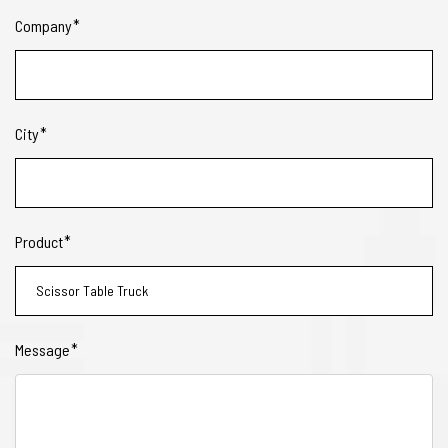
Company
City
Product
Message