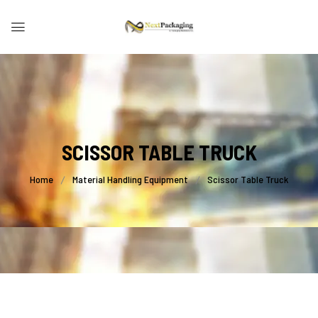
SCISSOR TABLE TRUCK
Home
Material Handling Equipment
Scissor Table Truck