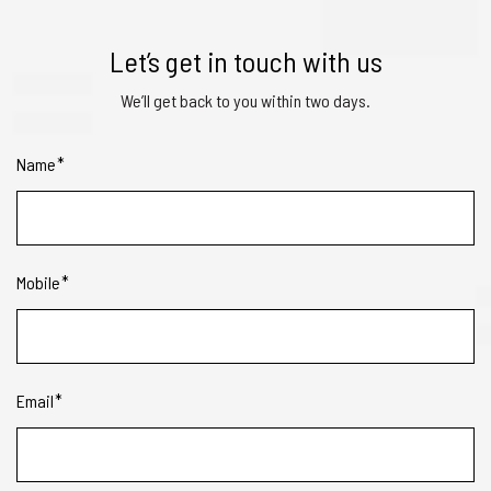
Let’s get in touch with us
We’ll get back to you within two days.
Name
Mobile
Email