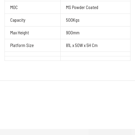
MOC
MS Powder Coated
Capacity
500Kgs
Max Height
900mm
Platform Size
81L x 50W x 5H Cm