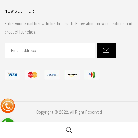
NEWSLETTER
Enter your email below to be the first to know about new collections and
product launches.
Copyright © 2022. All Right Reserved