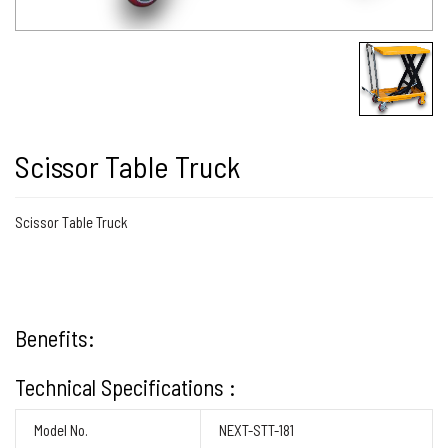
Scissor Table Truck
Scissor Table Truck
Benefits:
Technical Specifications :
Model No.
NEXT-STT-181