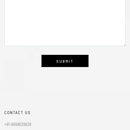
CONTACT US
+91-9999639638