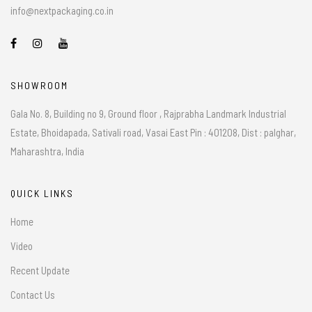
info@nextpackaging.co.in
SHOWROOM
Gala No. 8, Building no 9, Ground floor , Rajprabha Landmark Industrial
Estate, Bhoidapada, Sativali road, Vasai East Pin : 401208, Dist : palghar,
Maharashtra, India
QUICK LINKS
Home
Video
Recent Update
Contact Us