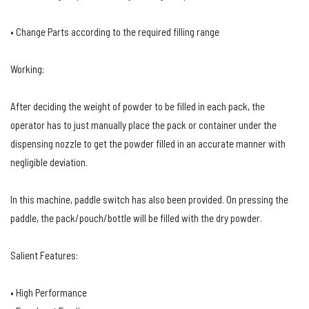
• Change Parts according to the required filling range
Working:
After deciding the weight of powder to be filled in each pack, the
operator has to just manually place the pack or container under the
dispensing nozzle to get the powder filled in an accurate manner with
negligible deviation.
In this machine, paddle switch has also been provided. On pressing the
paddle, the pack/pouch/bottle will be filled with the dry powder.
Salient Features:
• High Performance