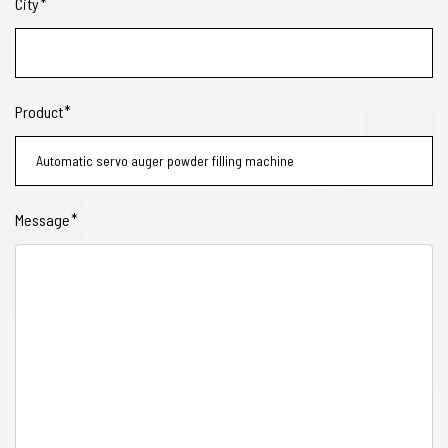
City
Product
Message