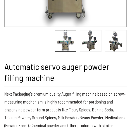
Automatic servo auger powder
filling machine
Next Packaging's premium quality Auger filling machine based on screw-
measuring mechanism is highly recommended for portioning and
dispensing powder form products like Flour, Spices, Baking Soda,
Talcum Powder, Ground Spices, Milk Powder, Beans Powder, Medications
(Powder Form), Chemical powder and Other products with similar