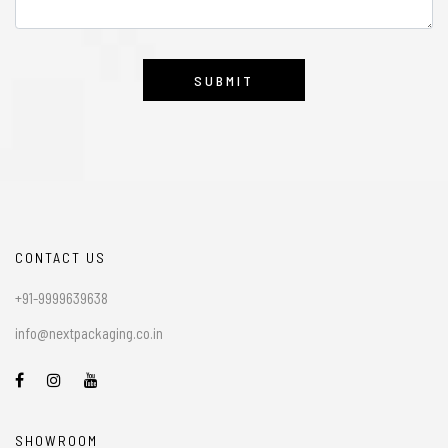
CONTACT US
+91-9999639638
info@nextpackaging.co.in
SHOWROOM