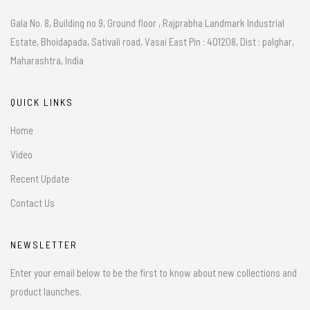
Gala No. 8, Building no 9, Ground floor , Rajprabha Landmark Industrial
Estate, Bhoidapada, Sativali road, Vasai East Pin : 401208, Dist : palghar,
Maharashtra, India
QUICK LINKS
Home
Video
Recent Update
Contact Us
NEWSLETTER
Enter your email below to be the first to know about new collections and
product launches.