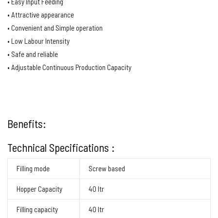
• Easy Input Feeding
• Attractive appearance
• Convenient and Simple operation
• Low Labour Intensity
• Safe and reliable
• Adjustable Continuous Production Capacity
Benefits:
Technical Specifications :
Filling mode
Screw based
Hopper Capacity
40 ltr
Filling capacity
40 ltr