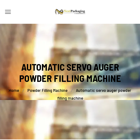
AUTOMATIC SERVO AUGER
POWDER FILLING MACHINE
Home
Powder Filling Machine
Automatic servo auger powder
filling machine