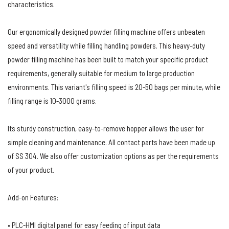
characteristics.
Our ergonomically designed powder filling machine offers unbeaten
speed and versatility while filling handling powders. This heavy-duty
powder filling machine has been built to match your specific product
requirements, generally suitable for medium to large production
environments. This variant's filling speed is 20-50 bags per minute, while
filling range is 10-3000 grams.
Its sturdy construction, easy-to-remove hopper allows the user for
simple cleaning and maintenance. All contact parts have been made up
of SS 304. We also offer customization options as per the requirements
of your product.
Add-on Features:
• PLC-HMI digital panel for easy feeding of input data