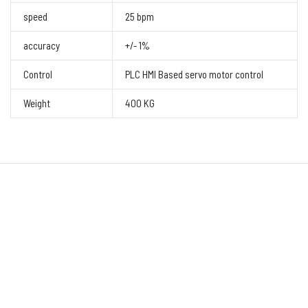
speed
25 bpm
accuracy
+/- 1%
Control
PLC HMI Based servo motor control
Weight
400 KG