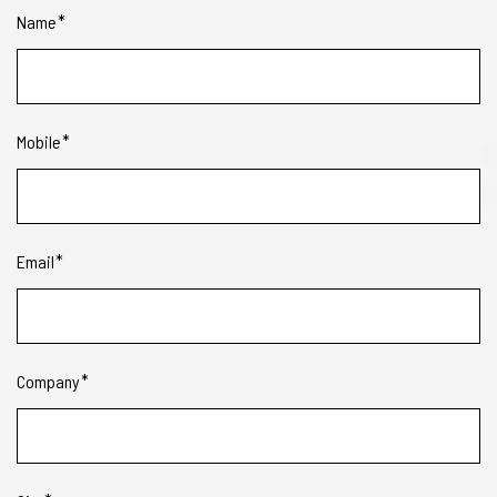
Name
Mobile
Email
Company