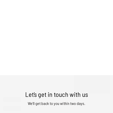
Let’s get in touch with us
We’ll get back to you within two days.