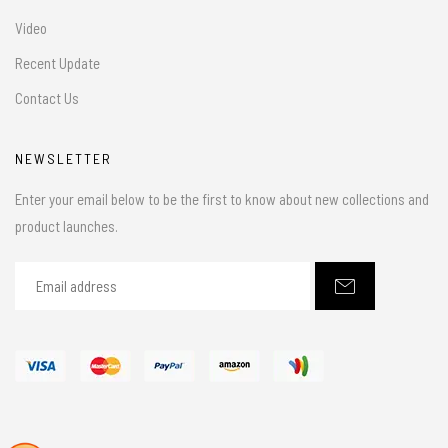
Video
Recent Update
Contact Us
NEWSLETTER
Enter your email below to be the first to know about new collections and
product launches.