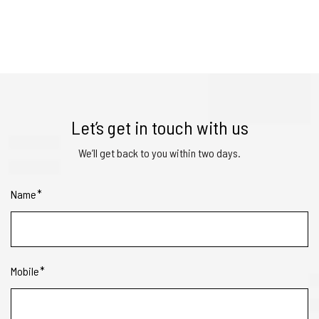
Let’s get in touch with us
We’ll get back to you within two days.
Name
Mobile