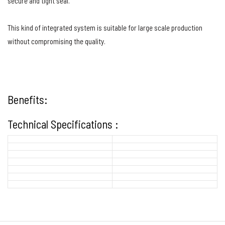
secure and tight seal.
This kind of integrated system is suitable for large scale production
without compromising the quality.
Benefits:
Technical Specifications :