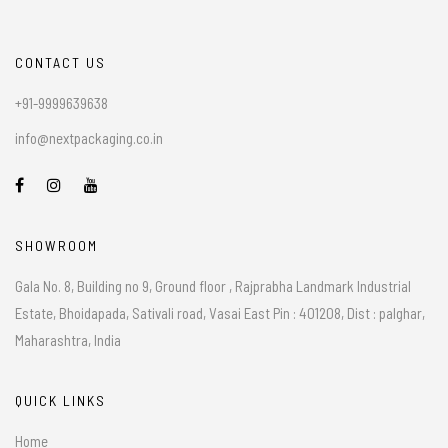
CONTACT US
+91-9999639638
info@nextpackaging.co.in
SHOWROOM
Gala No. 8, Building no 9, Ground floor , Rajprabha Landmark Industrial
Estate, Bhoidapada, Sativali road, Vasai East Pin : 401208, Dist : palghar,
Maharashtra, India
QUICK LINKS
Home