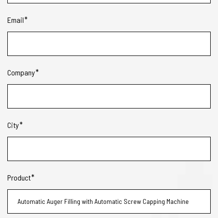
Email
Company
City
Product