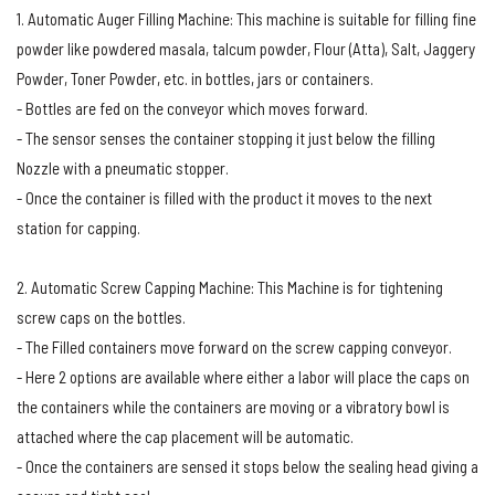
1. Automatic Auger Filling Machine: This machine is suitable for filling fine
powder like powdered masala, talcum powder, Flour (Atta), Salt, Jaggery
Powder, Toner Powder, etc. in bottles, jars or containers.
- Bottles are fed on the conveyor which moves forward.
- The sensor senses the container stopping it just below the filling
Nozzle with a pneumatic stopper.
- Once the container is filled with the product it moves to the next
station for capping.
2. Automatic Screw Capping Machine: This Machine is for tightening
screw caps on the bottles.
- The Filled containers move forward on the screw capping conveyor.
- Here 2 options are available where either a labor will place the caps on
the containers while the containers are moving or a vibratory bowl is
attached where the cap placement will be automatic.
- Once the containers are sensed it stops below the sealing head giving a