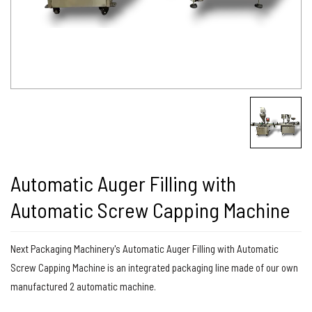
Automatic Auger Filling with
Automatic Screw Capping Machine
Next Packaging Machinery's Automatic Auger Filling with Automatic
Screw Capping Machine is an integrated packaging line made of our own
manufactured 2 automatic machine.