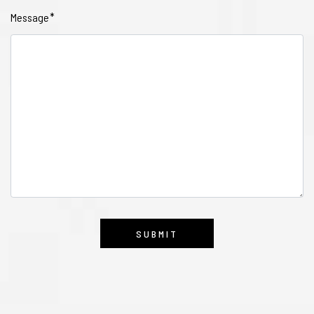
Message