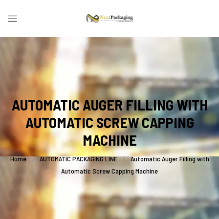
AUTOMATIC AUGER FILLING WITH
AUTOMATIC SCREW CAPPING
MACHINE
Home
AUTOMATIC PACKAGING LINE
Automatic Auger Filling with
Automatic Screw Capping Machine